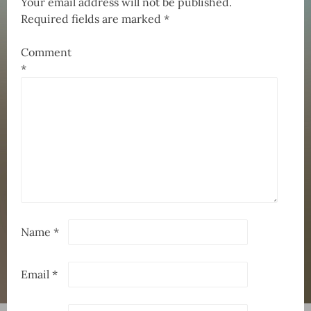
Your email address will not be published.
Required fields are marked
*
Comment
*
Name
*
Email
*