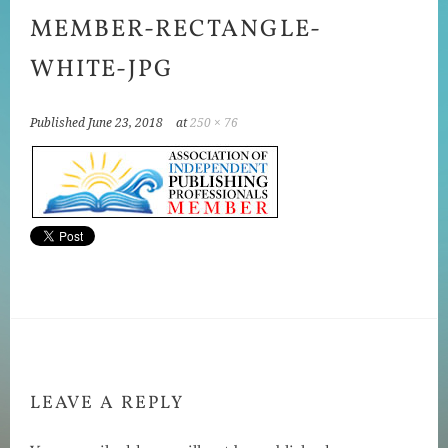
MEMBER-RECTANGLE-
WHITE-JPG
Published
June 23, 2018
at
250 × 76
LEAVE A REPLY