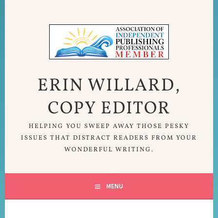
Skip
to
content
ERIN WILLARD,
COPY EDITOR
HELPING YOU SWEEP AWAY THOSE PESKY
ISSUES THAT DISTRACT READERS FROM YOUR
WONDERFUL WRITING.
MENU