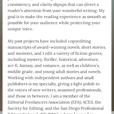
consistency, and clarity slipups that can divert a
reader’s attention from your wonderful writing. My
goal is to make the reading experience as smooth as
possible for your audience while protecting your
unique voice.
My past projects have included copyediting
manuscripts of award-winning novels, short stories,
and memoirs, and I edit a variety of fiction genres,
including mystery, thriller, historical, adventure,
sci-fi, fantasy, and romance, as well as children’s,
middle grade, and young adult stories and novels.
Working with independent authors and small
publishers is my specialty, giving a light polish to
the voices of new writers, seasoned professionals,
and those in between. I am a member of the
Editorial Freelancers Association (EFA); ACES, the
Society for Editing; and the San Diego Professional