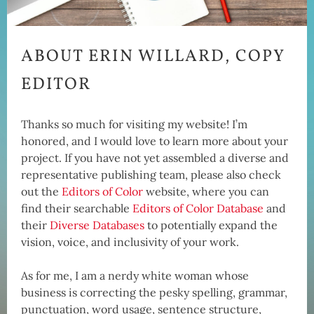
ABOUT ERIN WILLARD, COPY
EDITOR
Thanks so much for visiting my website! I’m
honored, and I would love to learn more about your
project. If you have not yet assembled a diverse and
representative publishing team, please also check
out the
Editors of Color
website, where you can
find their searchable
Editors of Color Database
and
their
Diverse Databases
to potentially expand the
vision, voice, and inclusivity of your work.
As for me, I am a nerdy white woman whose
business is correcting the pesky spelling, grammar,
punctuation, word usage, sentence structure,