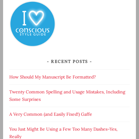
RECENT POSTS
How Should My Manuscript Be Formatted?
Twenty Common Spelling and Usage Mistakes, Including
Some Surprises
A Very Common (and Easily Fixed!) Gaffe
You Just Might Be Using a Few Too Many Dashes–Yes,
Really