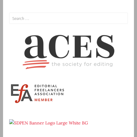
Search
for: