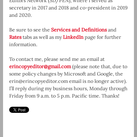
Editors Network (SD/PEN), where I served as
secretary in 2017 and 2018 and co-president in 2019
and 2020.
Be sure to see the
Services and Definitions
and
Rates
tabs as well as my
LinkedIn
page for further
information.
To contact me, please send me an email at
erincopyeditor@gmail.com
(please note that, due to
some policy changes by Microsoft and Google, the
erin@erincopyeditor.com email is no longer active).
I’ll reply during my business hours, Monday through
Friday from 9 a.m. to 5 p.m. Pacific time. Thanks!