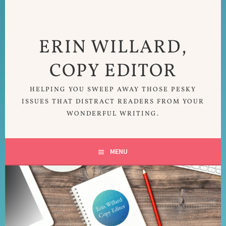
Skip
to
content
ERIN WILLARD,
COPY EDITOR
HELPING YOU SWEEP AWAY THOSE PESKY
ISSUES THAT DISTRACT READERS FROM YOUR
WONDERFUL WRITING.
MENU